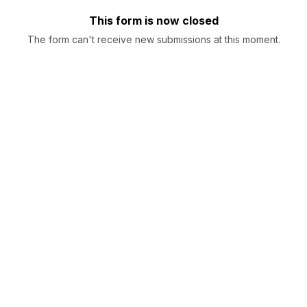
This form is now closed
The form can't receive new submissions at this moment.